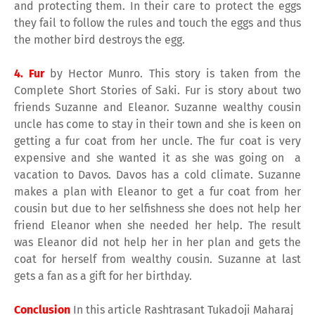
and protecting them. In their care to protect the eggs
they fail to follow the rules and touch the eggs and thus
the mother bird destroys the egg.
4. Fur
by Hector Munro. This story is taken from the
Complete Short Stories of Saki. Fur is story about two
friends Suzanne and Eleanor. Suzanne wealthy cousin
uncle has come to stay in their town and she is keen on
getting a fur coat from her uncle. The fur coat is very
expensive and she wanted it as she was going on a
vacation to Davos. Davos has a cold climate. Suzanne
makes a plan with Eleanor to get a fur coat from her
cousin but due to her selfishness she does not help her
friend Eleanor when she needed her help. The result
was Eleanor did not help her in her plan and gets the
coat for herself from wealthy cousin. Suzanne at last
gets a fan as a gift for her birthday.
Conclusion
In this article Rashtrasant Tukadoji Maharaj