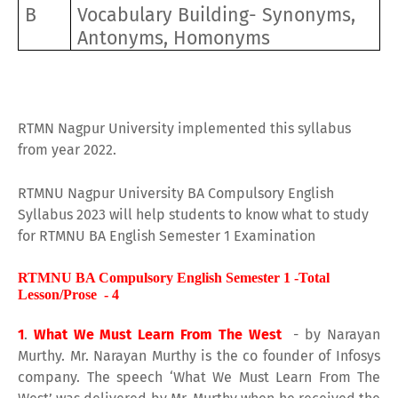
B
Vocabulary Building- Synonyms,
Antonyms, Homonyms
RTMN Nagpur University implemented this syllabus
from year 2022.
RTMNU Nagpur University BA Compulsory English
Syllabus 2023 will help students to know what to study
for RTMNU BA English Semester 1 Examination
RTMNU BA Compulsory English Semester 1 -Total
Lesson/Prose - 4
1
.
What We Must Learn From The West
- by Narayan
Murthy. Mr. Narayan Murthy is the co founder of Infosys
company. The speech ‘What We Must Learn From The