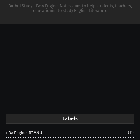
Bulbul Study - Easy English Notes, aims to help students, teachers,
educationist to study English Literature
Labels
BA English RTMNU
(11)