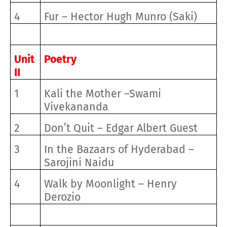
4
Fur – Hector Hugh Munro (Saki)
Unit
Poetry
II
1
Kali the Mother –Swami
Vivekananda
2
Don’t Quit – Edgar Albert Guest
3
In the Bazaars of Hyderabad –
Sarojini Naidu
4
Walk by Moonlight – Henry
Derozio