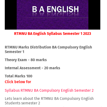
RTMNU BA English Syllabus Semester 1 2023
RTMNU Marks Distribution BA Compulsory English
Semester 1
Theory Exam - 80 marks
Internal Assessment - 20 marks
Total Marks 100
Click below for
Syllabus RTMNU BA Compulsory English Semester 2
Lets learn about the RTMNU BA Compulsory English
Students semester 2