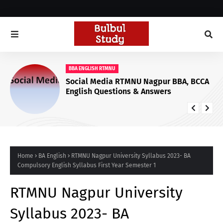
BBA ENGLISH RTMNU
Social Media RTMNU Nagpur BBA, BCCA
English Questions & Answers
Home
BA English
RTMNU Nagpur University Syllabus 2023- BA
Compulsory English Syllabus First Year Semester 1
RTMNU Nagpur University
Syllabus 2023- BA