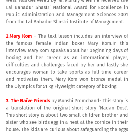
West’ was delivered by Mr. Murthy when he received the
Lal Bahadur Shastri National Award for Excellence in
Public Administration and Management Sciences 2001
from the Lal Bahadur Shastri Institute of Management.
2.Mary Kom
– The text lesson includes an interview of
the famous female Indian boxer Mary Kom.In this
interview Mary Kom speaks about her beginning days of
boxing and her career as an international player,
difficulties and challenges faced by her and lastly she
encourages woman to take sports as full time career
and motivates them. Mary Kom won bronze medal in
the Olympics for 51 kg Flyweight category of boxing.
3. The Naïve Friends
by Munshi Premchand- This story is
a translation of the original short story ‘Nadan Dost’.
This short story is about two small children brother and
sister who see birds egg in a nest at the cornice in their
house. The kids are curious about safeguarding the eggs