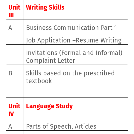
Unit
Writing Skills
III
A
Business Communication Part 1
Job Application –Resume Writing
Invitations (Formal and Informal)
Complaint Letter
B
Skills based on the prescribed
textbook
Unit
Language Study
IV
A
Parts of Speech, Articles