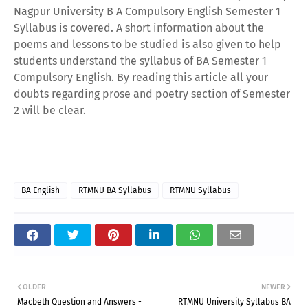
Nagpur University B A Compulsory English Semester 1
Syllabus is covered. A short information about the
poems and lessons to be studied is also given to help
students understand the syllabus of BA Semester 1
Compulsory English. By reading this article all your
doubts regarding prose and poetry section of Semester
2 will be clear.
BA English
RTMNU BA Syllabus
RTMNU Syllabus
OLDER
NEWER
Macbeth Question and Answers -
RTMNU University Syllabus BA