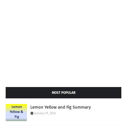
MOST POPULAR
Lemon Yellow and Fig Summary
January 19, 2024