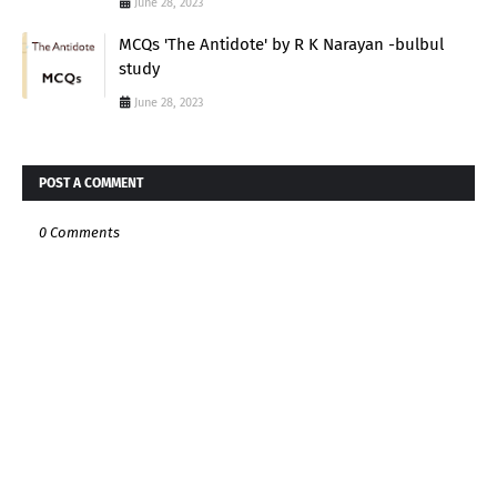
June 28, 2023
MCQs 'The Antidote' by R K Narayan -bulbul
study
June 28, 2023
POST A COMMENT
0 Comments