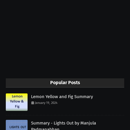
Popular Posts
Lemon Yellow and Fig Summary
January 19, 2024
Summary - Lights Out by Manjula
Padmanabhan