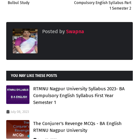
Bulbul Study
Compulsory English Syllabus Part
1 Semester 2
Posted by
Swapna
YOU MAY LIKE THESE POSTS
RTMNU Nagpur University Syllabus 2023- BA
Compulsory English Syllabus First Year
Semester 1
July 08, 2023
The Conjurer's Revenge MCQs - BA English
RTMNU Nagpur University