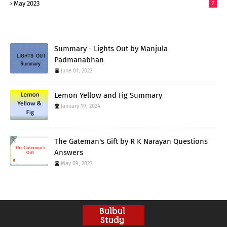
May 2023
7
Summary - Lights Out by Manjula
Padmanabhan
June 01, 2023
Lemon Yellow and Fig Summary
January 19, 2024
The Gateman's Gift by R K Narayan Questions
Answers
May 09, 2023