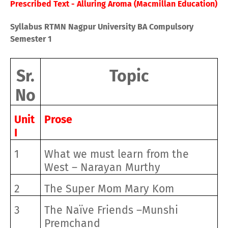
Prescribed Text - Alluring Aroma (Macmillan Education)
Syllabus RTMN Nagpur University BA Compulsory
Semester 1
Sr.
Topic
No
Unit
Prose
I
1
What we must learn from the
West – Narayan Murthy
2
The Super Mom Mary Kom
3
The Naïve Friends –Munshi
Premchand