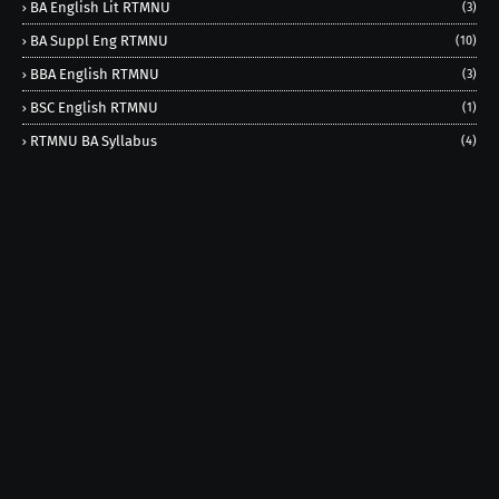
BA English Lit RTMNU
(3)
BA Suppl Eng RTMNU
(10)
BBA English RTMNU
(3)
BSC English RTMNU
(1)
RTMNU BA Syllabus
(4)