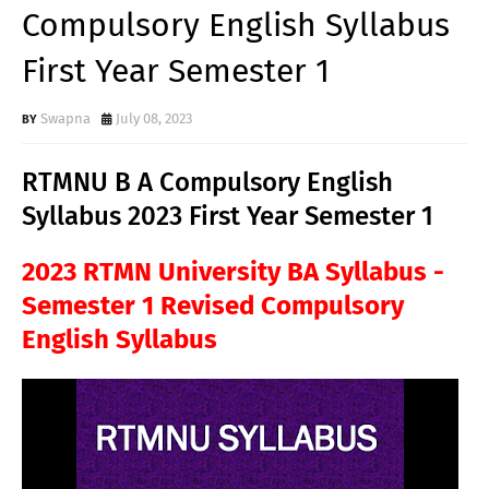
Compulsory English Syllabus
First Year Semester 1
Swapna
July 08, 2023
RTMNU B A Compulsory English
Syllabus 2023 First Year Semester 1
2023 RTMN University BA Syllabus -
Semester 1 Revised Compulsory
English Syllabus