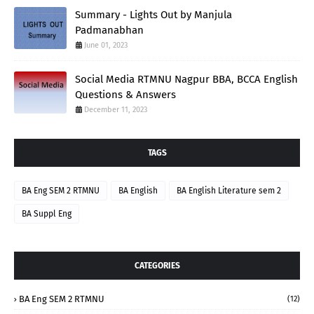
Summary - Lights Out by Manjula
Padmanabhan
June 01, 2023
Social Media RTMNU Nagpur BBA, BCCA English
Questions & Answers
December 11, 2023
TAGS
BA Eng SEM 2 RTMNU
BA English
BA English Literature sem 2
BA Suppl Eng
CATEGORIES
BA Eng SEM 2 RTMNU
(12)