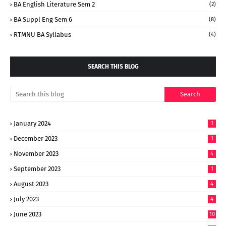
BA English Literature Sem 2
(2)
BA Suppl Eng Sem 6
(8)
RTMNU BA Syllabus
(4)
SEARCH THIS BLOG
January 2024
1
December 2023
1
November 2023
4
September 2023
1
August 2023
4
July 2023
4
June 2023
10