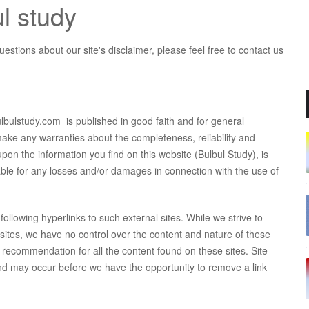
ul study
estions about our site's disclaimer, please feel free to contact us
bulbulstudy.com is published in good faith and for general
ake any warranties about the completeness, reliability and
pon the information you find on this website (Bulbul Study), is
 liable for any losses and/or damages in connection with the use of
ollowing hyperlinks to such external sites. While we strive to
ebsites, we have no control over the content and nature of these
a recommendation for all the content found on these sites. Site
d may occur before we have the opportunity to remove a link