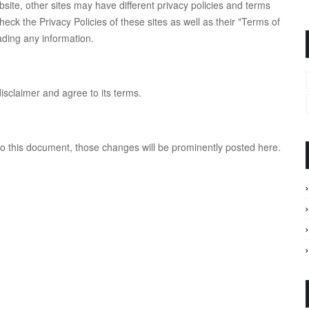
ite, other sites may have different privacy policies and terms
eck the Privacy Policies of these sites as well as their "Terms of
ading any information.
isclaimer and agree to its terms.
this document, those changes will be prominently posted here.