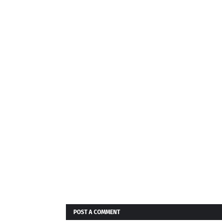
"Terms of
mation.
gree to its
, those
POST A COMMENT