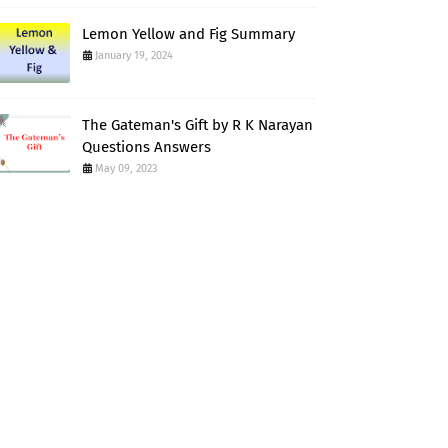
Lemon Yellow and Fig Summary
January 19, 2024
The Gateman's Gift by R K Narayan
Questions Answers
May 09, 2023