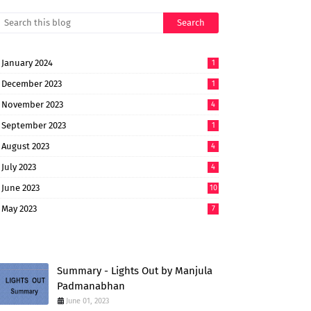
January 2024
1
December 2023
1
November 2023
4
September 2023
1
August 2023
4
July 2023
4
June 2023
10
May 2023
7
Summary - Lights Out by Manjula
Padmanabhan
June 01, 2023