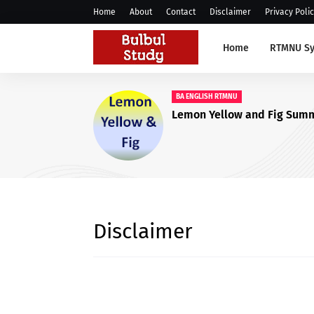
Home
About
Contact
Disclaimer
Privacy Poli
Home
RTMNU Sy
BBA ENGLISH RTMNU
Social Media RTMNU Nagpur BBA,
BCCA English Quest
Answers
Disclaimer