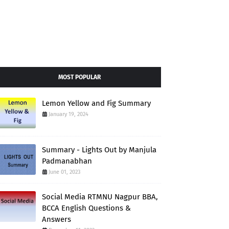
MOST POPULAR
Lemon Yellow and Fig Summary
January 19, 2024
Summary - Lights Out by Manjula
Padmanabhan
June 01, 2023
Social Media RTMNU Nagpur BBA,
BCCA English Questions &
Answers