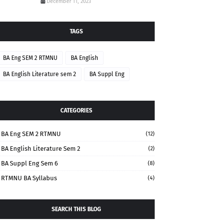
December 11, 2023
TAGS
BA Eng SEM 2 RTMNU
BA English
BA English Literature sem 2
BA Suppl Eng
CATEGORIES
BA Eng SEM 2 RTMNU
(12)
BA English Literature Sem 2
(2)
BA Suppl Eng Sem 6
(8)
RTMNU BA Syllabus
(4)
SEARCH THIS BLOG