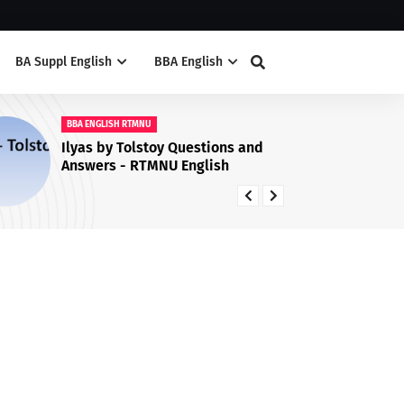
BA Suppl English
BBA English
BA SUPPL ENG
My Financial Career Summary
Question & Answers RTMNU
University