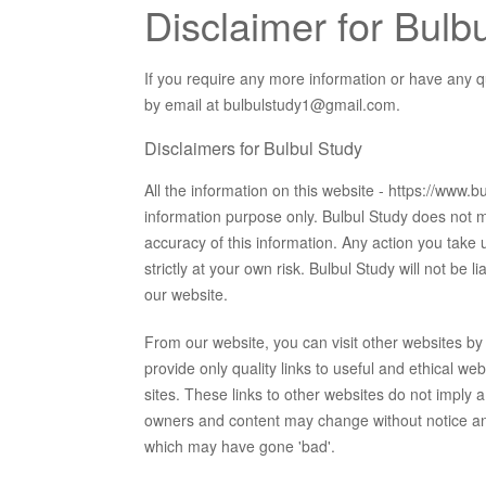
Disclaimer for Bulb
If you require any more information or have any qu
by email at bulbulstudy1@gmail.com.
Disclaimers for Bulbul Study
All the information on this website - https://www.
information purpose only. Bulbul Study does not m
accuracy of this information. Any action you take u
strictly at your own risk. Bulbul Study will not be
our website.
From our website, you can visit other websites by f
provide only quality links to useful and ethical w
sites. These links to other websites do not imply 
owners and content may change without notice an
which may have gone 'bad'.