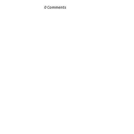
0 Comments