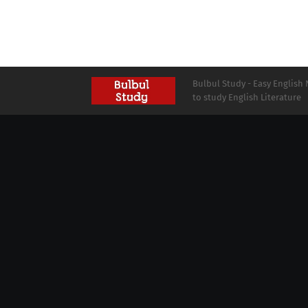
Bulbul Study - Easy English 
to study English Literature