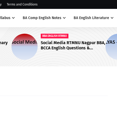
cy
Terms and Conditions
llabus
BA Comp English Notes
BA English Literature
BBA ENGLISH RTMNU
Ilyas by Tolstoy Questions and
ions &
Answers - RTMNU English