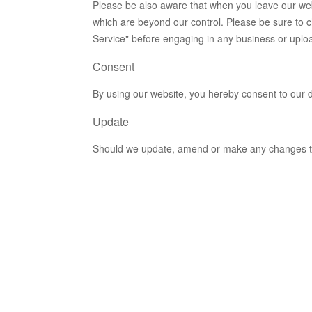
Please be also aware that when you leave our webs
which are beyond our control. Please be sure to ch
Service" before engaging in any business or uplo
Consent
By using our website, you hereby consent to our d
Update
Should we update, amend or make any changes to 
y
ur site's
y1@gmail.com.
er Generator
.